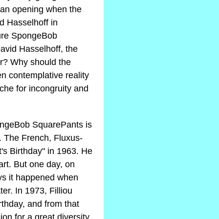
o an opening when the
id Hasselhoff in
gure SpongeBob
avid Hasselhoff, the
er? Why should the
en contemplative reality
che for incongruity and
pongeBob SquarePants is
y. The French, Fluxus-
rt's Birthday" in 1963. He
rt. But one day, on
ays it happened when
r. In 1973, Filliou
irthday, and from that
on for a great diversity