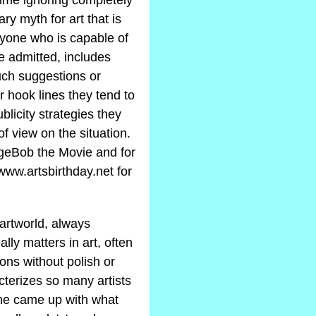
time ignoring completely
ary myth for art that is
nyone who is capable of
be admitted, includes
uch suggestions or
ir hook lines they tend to
blicity strategies they
f view on the situation.
ngeBob the Movie and for
 www.artsbirthday.net for
 artworld, always
lly matters in art, often
ons without polish or
acterizes so many artists
 he came up with what