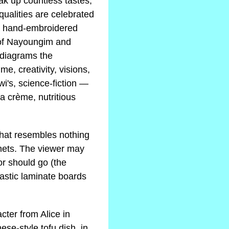
oak up countless tastes,
ualities are celebrated
 a hand-embroidered
 of Nayoungim and
 diagrams the
, creativity, visions,
wi's, science-fiction —
la crème, nutritious
 that resembles nothing
nets. The viewer may
or should go (the
lastic laminate boards
cter from Alice in
se-style tofu dish, in