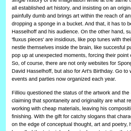
single history of the imagination while at the same 
all established art history, and insisting on an origin
painfully dumb and brings art within the reach of a
dropping a sponge in a bucket. And that, it has to 
Hasselhoff and his audience. On the other hand, s
'fluxus pieces' are insidious, like pop tunes with the
nestle themselves inside the brain, like succesful pu
pop up at unexpected moments, forcing their point o
So, of course, there are not only websites for Spo
David Hasselhoff, but also for Art's Birthday. Go to
events and parties now organized each year.
Filliou questioned the status of the artwork and the
claiming that spontaneity and originality are what rea
working with cheap materials, leaving his compositi
finishing. With the gift for catchy slogans that char
on the edge of conceptual thought, art and poetry,