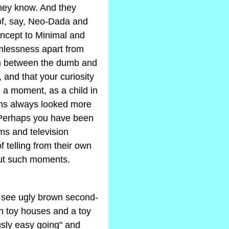
they know. And they
 of, say, Neo-Dada and
ncept to Minimal and
rmlessness apart from
sm between the dumb and
, and that your curiosity
 a moment, as a child in
ns always looked more
 Perhaps you have been
lms and television
 telling from their own
bout such moments.
to see ugly brown second-
th toy houses and a toy
usly easy going" and