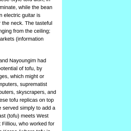
aminate, while the bean
electric guitar is
 the neck. The tasteful
ging from the ceiling;
arkets (information
s and Nayoungim had
tential of tofu, by
ges, which might or
puters, suprematist
mputers, skyscrapers, and
hese tofu replicas on top
e served simply to add a
East (tofu) meets West
 Filliou, who worked for