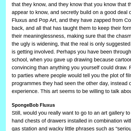
that they know, and they know that you know that 
appear to know, and secretly build on a good deal
Fluxus and Pop Art, and they have zapped from Co
back, and all that has taught them to keep their fo
their meaninglessness, making sure that the cha
the ugly is widening, that the real is only suggested
is getting involved. Perhaps you have been through
school, when you gave up drawing because cartoo
convincing than anything you yourself could draw.
to parties where people would tell you the plot of fi
programmes they had seen the other day, instead of
experience. This art seems to be willing to talk a
SpongeBob Fluxus
Still, would you really want to go to an art gallery 
hand chests of drawers installed in combination wi
gas station and wacky little phrases such as "serio