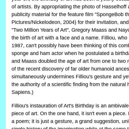
of artists. By appropriating the photo of Hasselhof
publicity material for the feature film "SpongeBob
Pictures/Nickelodeon, 2004) for their invitation, and
"Two Million Years of Art", Gregory Maass and Na
the birth of art with a face and a name. Filliou, who
1987, can't possibly have been thinking of this com
sponge and ham actor when he postulated a birthd
and Maass doubled the age of art from one to two 
of the recent discovery of far older humanoid ance
simultaneously undermines Filliou's gesture and yet d
the authority of a scientific finding from the natural
Sapiens.)
Filliou's instauration of Art's Birthday is an ambiva
piece of art. On the one hand, it isn't even a piece. N
a poem; it is just a gesture, a grand suggestion, uni