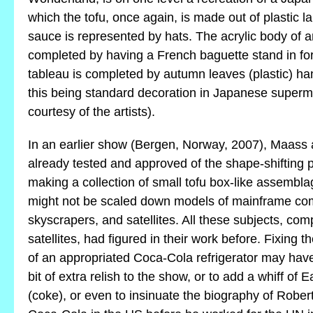
which the tofu, once again, is made out of plastic l
sauce is represented by hats. The acrylic body of an 
completed by having a French baguette stand in for
tableau is completed by autumn leaves (plastic) han
this being standard decoration in Japanese superm
courtesy of the artists).
In an earlier show (Bergen, Norway, 2007), Maas
already tested and approved of the shape-shifting po
making a collection of small tofu box-like assembla
might not be scaled down models of mainframe com
skyscrapers, and satellites. All these subjects, co
satellites, had figured in their work before. Fixing t
of an appropriated Coca-Cola refrigerator may hav
bit of extra relish to the show, or to add a whiff of 
(coke), or even to insinuate the biography of Robert