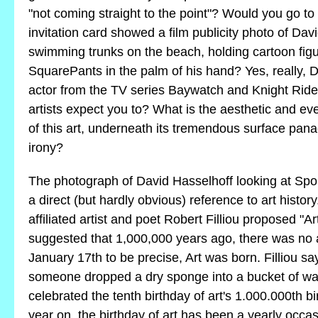
"not coming straight to the point"? Would you go t
invitation card showed a film publicity photo of Dav
swimming trunks on the beach, holding cartoon fi
SquarePants in the palm of his hand? Yes, really, D
actor from the TV series Baywatch and Knight Rid
artists expect you to? What is the aesthetic and ev
of this art, underneath its tremendous surface pana
irony?
The photograph of David Hasselhoff looking at S
a direct (but hardly obvious) reference to art histor
affiliated artist and poet Robert Filliou proposed "A
suggested that 1,000,000 years ago, there was no a
January 17th to be precise, Art was born. Filliou s
someone dropped a dry sponge into a bucket of wate
celebrated the tenth birthday of art's 1.000.000th b
year on, the birthday of art has been a yearly occasi