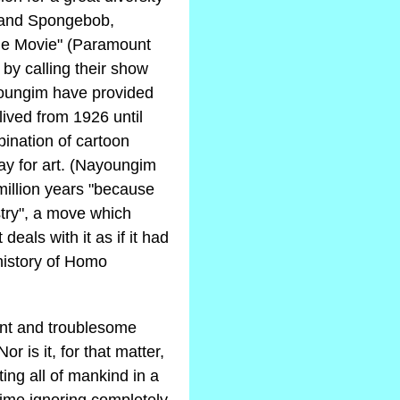
f and Spongebob,
 the Movie" (Paramount
 by calling their show
youngim have provided
 lived from 1926 until
bination of cartoon
ay for art. (Nayoungim
million years "because
stry", a move which
eals with it as if it had
 history of Homo
lent and troublesome
or is it, for that matter,
ting all of mankind in a