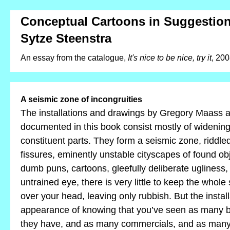
Conceptual Cartoons in Suggestion
Sytze Steenstra
An essay from the catalogue,
It's nice to be nice, try it
, 20
A seismic zone of incongruities
The installations and drawings by Gregory Maass
documented in this book consist mostly of widenin
constituent parts. They form a seismic zone, riddle
fissures, eminently unstable cityscapes of found ob
dumb puns, cartoons, gleefully deliberate ugliness,
untrained eye, there is very little to keep the whole
over your head, leaving only rubbish. But the install
appearance of knowing that you’ve seen as many b
they have, and as many commercials, and as many