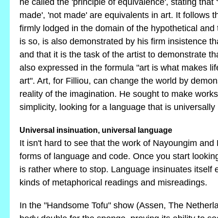
he called the 'principle of equivalence', stating that 
made', 'not made' are equivalents in art. It follows tha
firmly lodged in the domain of the hypothetical and 
is so, is also demonstrated by his firm insistence th
and that it is the task of the artist to demonstrate t
also expressed in the formula "art is what makes lif
art". Art, for Filliou, can change the world by demon
reality of the imagination. He sought to make works
simplicity, looking for a language that is universall
Universal insinuation, universal language
It isn't hard to see that the work of Nayoungim and 
forms of language and code. Once you start looking
is rather where to stop. Language insinuates itself e
kinds of metaphorical readings and misreadings.
In the "Handsome Tofu" show (Assen, The Netherlan