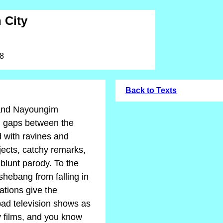
 City
08
Back to Texts
 and Nayoungim
g gaps between the
d with ravines and
jects, catchy remarks,
 blunt parody. To the
 shebang from falling in
ations give the
ad television shows as
 films, and you know