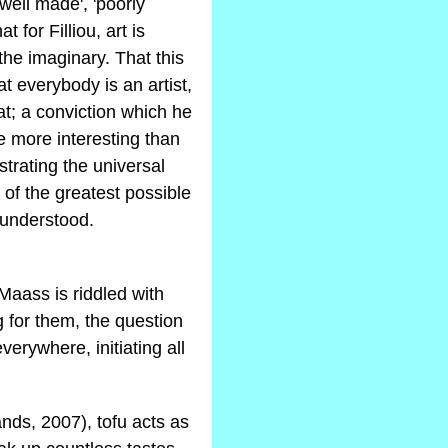
'well made', 'poorly
t for Filliou, art is
the imaginary. That this
at everybody is an artist,
hat; a conviction which he
e more interesting than
strating the universal
 of the greatest possible
y understood.
Maass is riddled with
 for them, the question
verywhere, initiating all
ds, 2007), tofu acts as