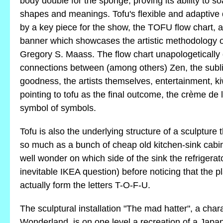
body double for the sponge, proving its ability to s
shapes and meanings. Tofu's flexible and adaptive q
by a key piece for the show, the TOFU flow chart,
banner which showcases the artistic methodology
Gregory S. Maass. The flow chart unapologetically
connections between (among others) Zen, the sublime
goodness, the artists themselves, entertainment, ki
pointing to tofu as the final outcome, the crème de 
symbol of symbols.
Tofu is also the underlying structure of a sculpture
so much as a bunch of cheap old kitchen-sink cabi
well wonder on which side of the sink the refrigerat
inevitable IKEA question) before noticing that the p
actually form the letters T-O-F-U.
The sculptural installation "The mad hatter", a chara
Wonderland, is on one level a recreation of a Japane